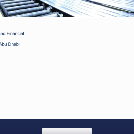
nd Financial
 Abu Dhabi.