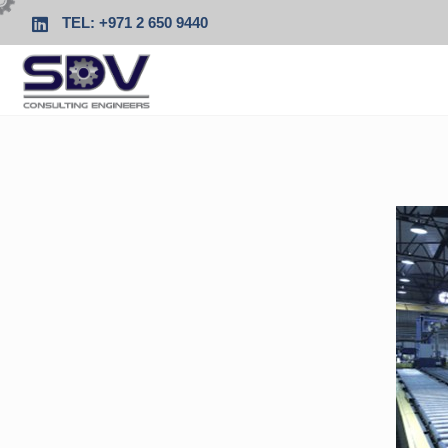
TEL: +971 2 650 9440