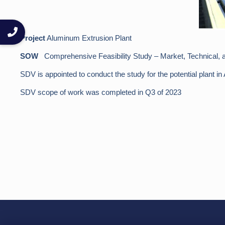
Project
Aluminum Extrusion Plant
SOW
Comprehensive Feasibility Study – Market, Technical, a
SDV is appointed to conduct the study for the potential plant in
SDV scope of work was completed in Q3 of 2023