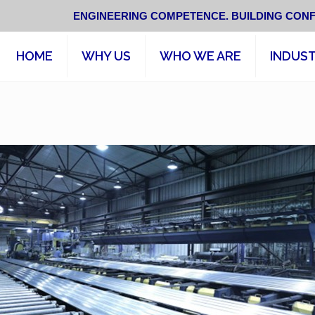
ENGINEERING COMPETENCE. BUILDING CONF
HOME
WHY US
WHO WE ARE
INDUST