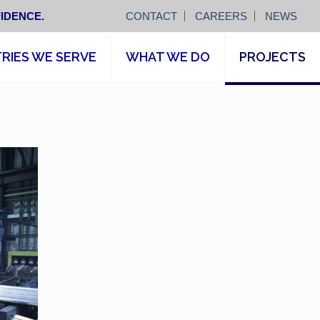
IDENCE.
CONTACT
CAREERS
NEWS
RIES WE SERVE
WHAT WE DO
PROJECTS