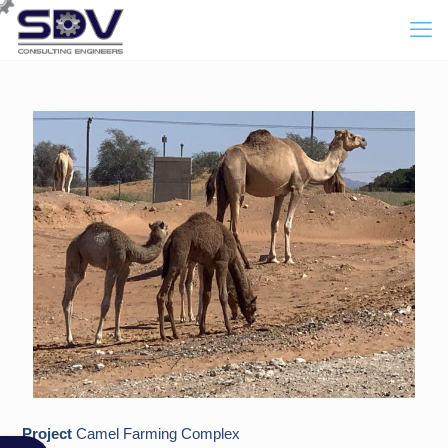
Project
Camel Farming Complex