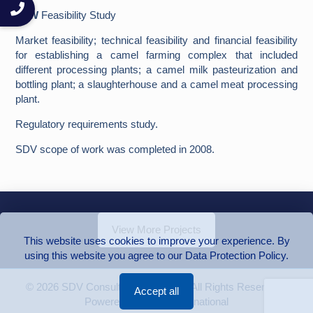
SoW
Feasibility Study
Market feasibility; technical feasibility and financial feasibility
for establishing a camel farming complex that included
different processing plants; a camel milk pasteurization and
bottling plant; a slaughterhouse and a camel meat processing
plant.
Regulatory requirements study.
SDV scope of work was completed in 2008.
View More Projects
This website uses cookies to improve your experience. By
using this website you agree to our Data Protection Policy.
© 2026 SDV Consulting Engineers | All Rights Reserved |
Accept all
Powered by Group International