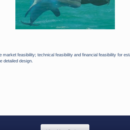
arket feasibility; technical feasibility and financial feasibility for
e detailed design.