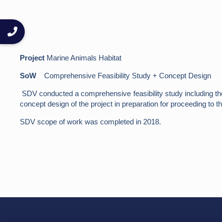
Project
Marine Animals Habitat
SoW
Comprehensive Feasibility Study + Concept Design
SDV conducted a comprehensive feasibility study including the m
concept design of the project in preparation for proceeding to th
SDV scope of work was completed in 2018.