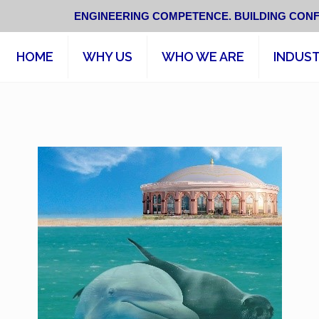
ENGINEERING COMPETENCE. BUILDING CONF
HOME
WHY US
WHO WE ARE
INDUST