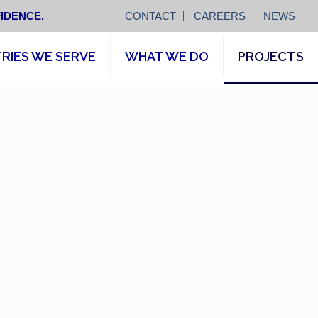
IDENCE.
CONTACT
CAREERS
NEWS
RIES WE SERVE
WHAT WE DO
PROJECTS