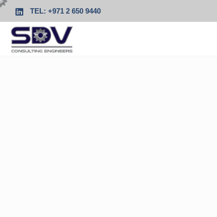
TEL: +971 2 650 9440