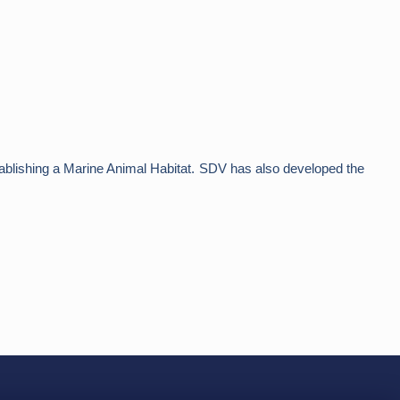
 establishing a Marine Animal Habitat. SDV has also developed the