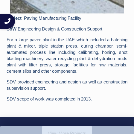
Project
Paving Manufacturing Facility
SoW
Engineering Design & Construction Support
For a large paver plant in the UAE which included a batching
plant & mixer, triple station press, curing chamber, semi-
automated process line including calibrating, honing, shot
blasting machinery, water recycling plant & dehydration muds
plant with filter press, storage facilities for raw materials,
cement silos and other components.
SDV provided engineering and design as well as construction
supervision support.
SDV scope of work was completed in 2013.
View More Projects